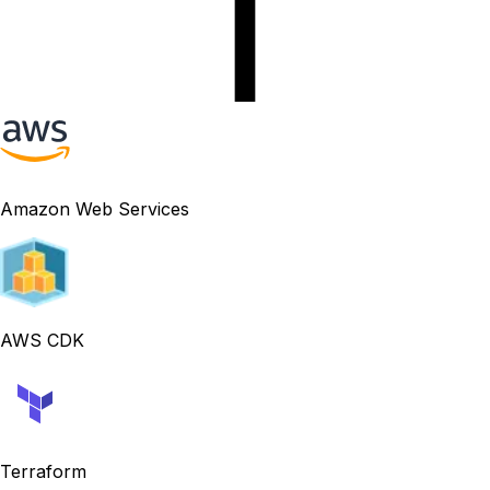
Amazon Web Services
AWS CDK
Terraform