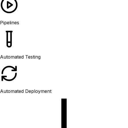
Pipelines
Automated Testing
Automated Deployment