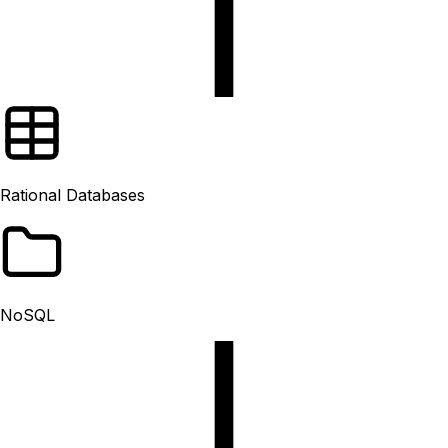
Rational Databases
NoSQL