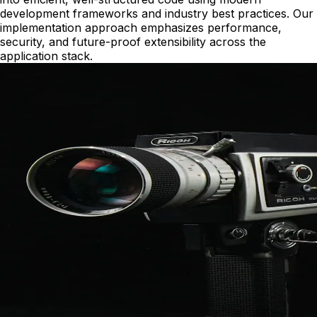
development frameworks and industry best practices. Our
implementation approach emphasizes performance,
security, and future-proof extensibility across the
application stack.