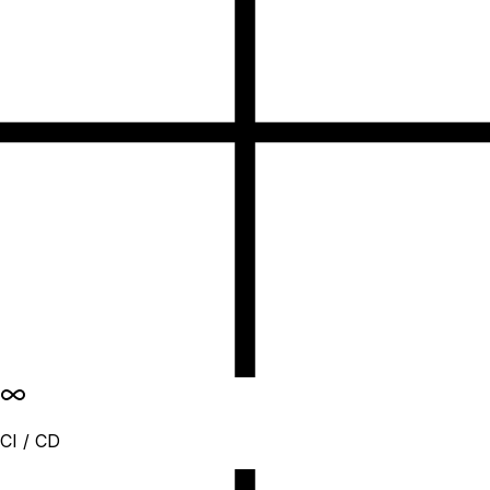
CI / CD