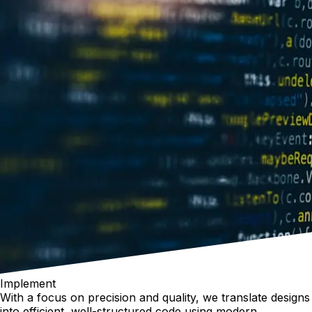
Implement
With a focus on precision and quality, we translate designs
into efficient, well-structured code using modern