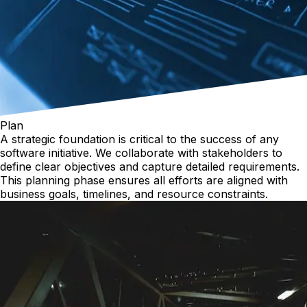
Plan
A strategic foundation is critical to the success of any
software initiative. We collaborate with stakeholders to
define clear objectives and capture detailed requirements.
This planning phase ensures all efforts are aligned with
business goals, timelines, and resource constraints.