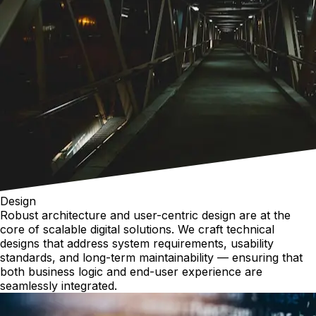
Design
Robust architecture and user-centric design are at the
core of scalable digital solutions. We craft technical
designs that address system requirements, usability
standards, and long-term maintainability — ensuring that
both business logic and end-user experience are
seamlessly integrated.