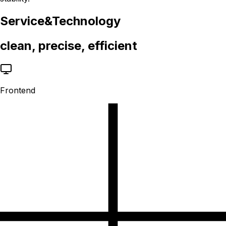
Service
&
Technology
clean, precise, efficient
Frontend