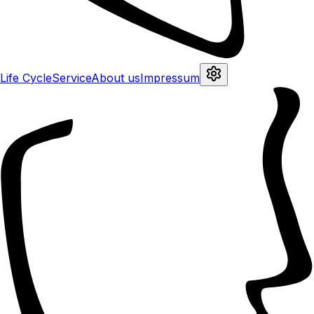
Life Cycle
Service
About us
Impressum