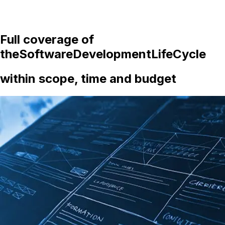
Full coverage of
the
Software
Development
Life
Cycle
within scope, time and budget