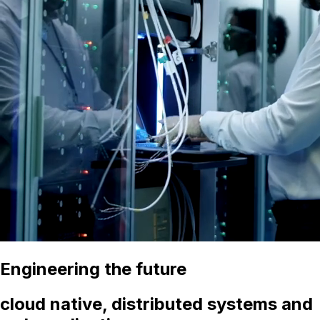
Engineering the future
cloud native, distributed systems and