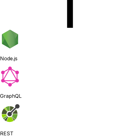
Node.js
GraphQL
REST