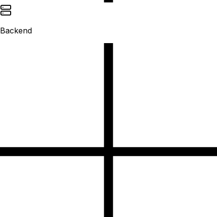
Backend