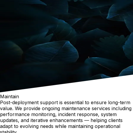
Maintain
Post-deployment support is essential to ensure long-term
value. We provide ongoing maintenance services including
performance monitoring, incident response, system
updates, and iterative enhancements — helping clients
adapt to evolving needs while maintaining operational
stability.