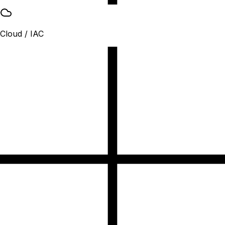
Cloud / IAC