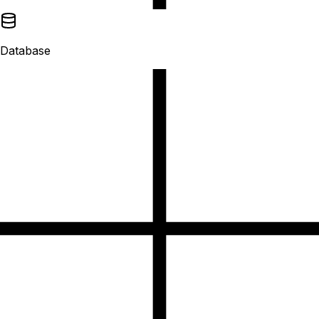
Database