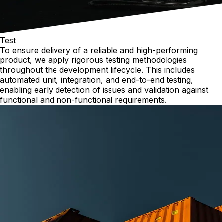
Test
To ensure delivery of a reliable and high-performing
product, we apply rigorous testing methodologies
throughout the development lifecycle. This includes
automated unit, integration, and end-to-end testing,
enabling early detection of issues and validation against
functional and non-functional requirements.