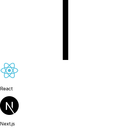
React
Next.js