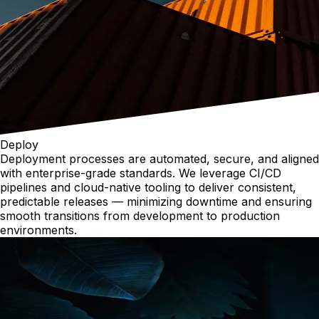
Deploy
Deployment processes are automated, secure, and aligned
with enterprise-grade standards. We leverage CI/CD
pipelines and cloud-native tooling to deliver consistent,
predictable releases — minimizing downtime and ensuring
smooth transitions from development to production
environments.