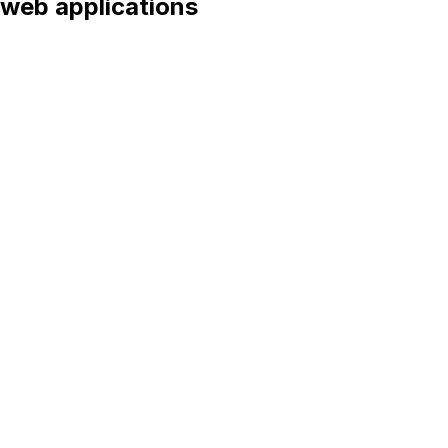
web applications